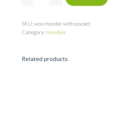
SKU:
woo-hoodie-with-pocket
Category:
Hoodies
Related products