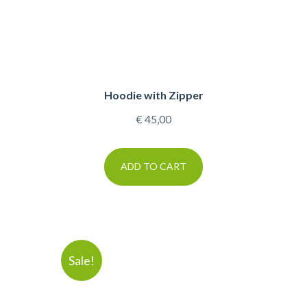
Hoodie with Zipper
€
45,00
ADD TO CART
Sale!