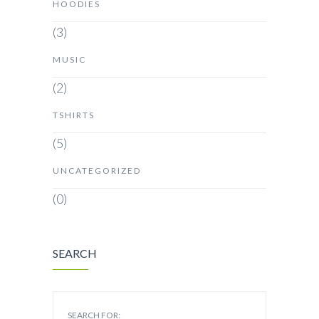
HOODIES
(3)
MUSIC
(2)
TSHIRTS
(5)
UNCATEGORIZED
(0)
SEARCH
SEARCH FOR: