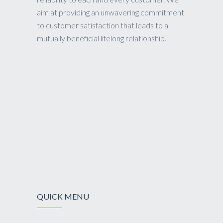
aim at providing an unwavering commitment
to customer satisfaction that leads to a
mutually beneficial lifelong relationship.
QUICK MENU