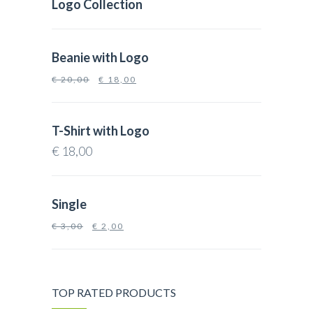
Logo Collection
Beanie with Logo
€
20,00
€
18,00
T-Shirt with Logo
€
18,00
Single
€
3,00
€
2,00
TOP RATED PRODUCTS