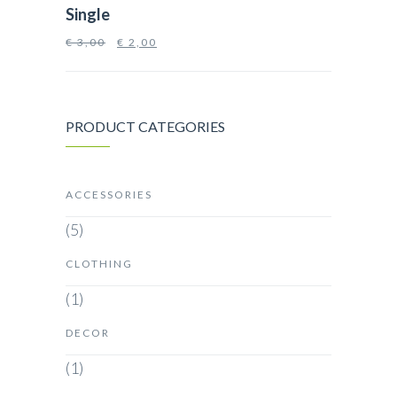
Single
€
3,00
€
2,00
PRODUCT CATEGORIES
ACCESSORIES
(5)
CLOTHING
(1)
DECOR
(1)