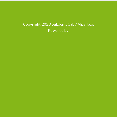
Copyright 2023 Salzburg Cab / Alps Taxi.
Powered by