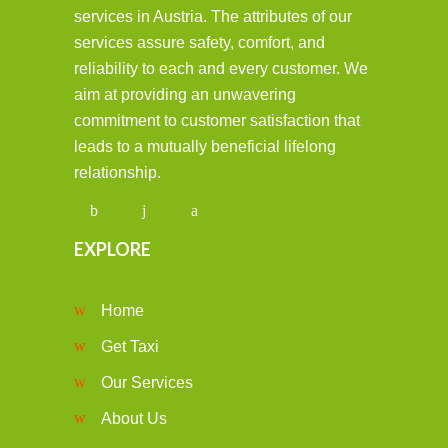
services in Austria. The attributes of our
services assure safety, comfort, and
reliability to each and every customer. We
aim at providing an unwavering
commitment to customer satisfaction that
leads to a mutually beneficial lifelong
relationship.
EXPLORE
Home
Get Taxi
Our Services
About Us