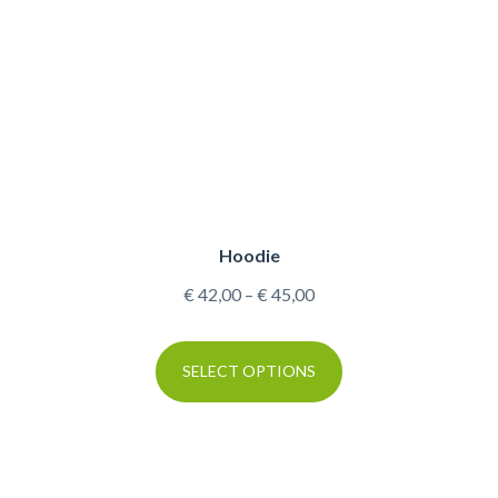
Hoodie
€
42,00
–
€
45,00
SELECT OPTIONS