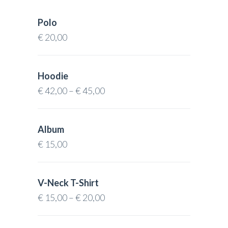
Polo
€
20,00
Hoodie
€
42,00
–
€
45,00
Album
€
15,00
V-Neck T-Shirt
€
15,00
–
€
20,00