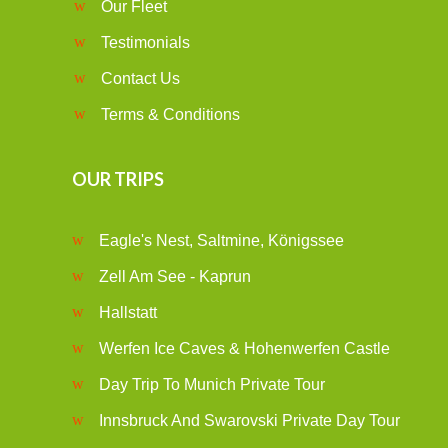
Our Fleet
Testimonials
Contact Us
Terms & Conditions
OUR TRIPS
Eagle's Nest, Saltmine, Königssee
Zell Am See - Kaprun
Hallstatt
Werfen Ice Caves & Hohenwerfen Castle
Day Trip To Munich Private Tour
Innsbruck And Swarovski Private Day Tour