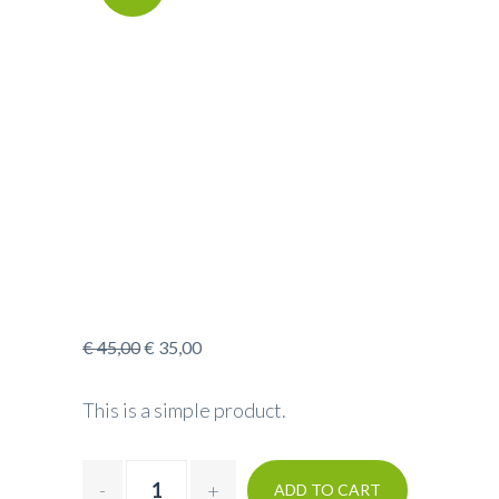
€
45,00
€
35,00
This is a simple product.
ADD TO CART