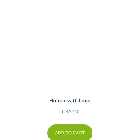
Hoodie with Logo
€
45,00
ADD TO CART