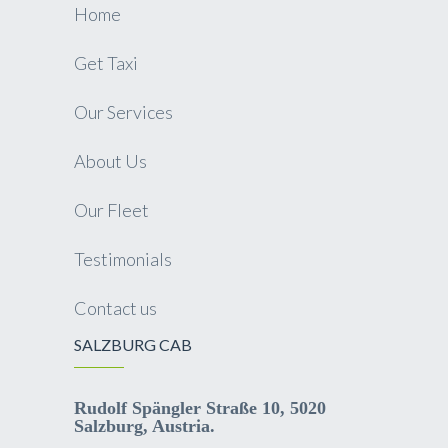
Home
Get Taxi
Our Services
About Us
Our Fleet
Testimonials
Contact us
SALZBURG CAB
Rudolf Spängler Straße 10, 5020
Salzburg, Austria.