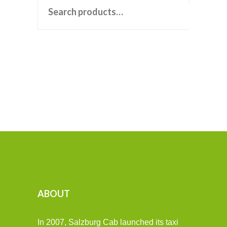
ABOUT
In 2007, Salzburg Cab launched its taxi