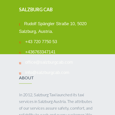
SALZBURG CAB
Rudolf Spängler Straße 10, 5020
Salzburg, Austria.
+43 720 7750 53
+436763347141
office@salzburgcab.com
info@salzburgcab.com
ABOUT
In 2012, Salzburg Taxi launched its taxi
services in Salzburg Austria. The attributes
of our services assure safety, comfort, and
reliability to each and every customer. We