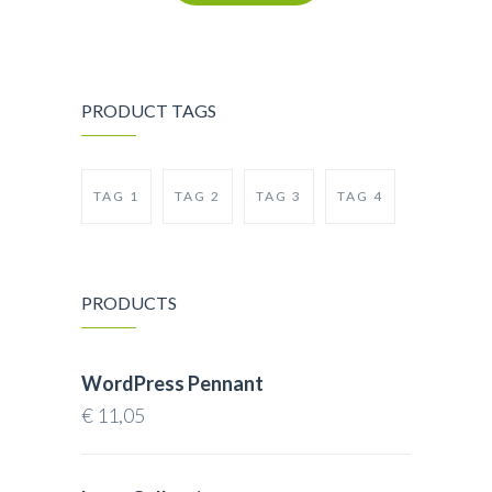
PRODUCT TAGS
TAG 1
TAG 2
TAG 3
TAG 4
PRODUCTS
WordPress Pennant
€
11,05