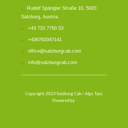
Rudolf Spängler Straße 10, 5020
Salzburg, Austria.
+43 720 7750 53
+436763347141
office@salzburgcab.com
info@salzburgcab.com
Copyright 2023 Salzburg Cab / Alps Taxi.
Powered by