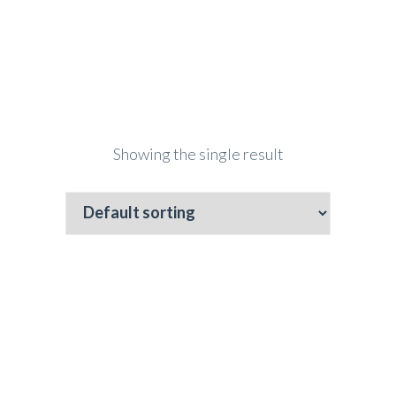
Showing the single result