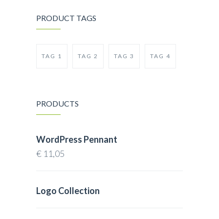
PRODUCT TAGS
TAG 1
TAG 2
TAG 3
TAG 4
PRODUCTS
WordPress Pennant
€
11,05
Logo Collection