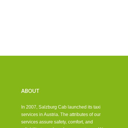
ABOUT
In 2007, Salzburg Cab launched its taxi
services in Austria. The attributes of our
services assure safety, comfort, and