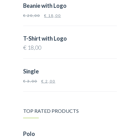
Beanie with Logo
€
20,00
€
18,00
T-Shirt with Logo
€
18,00
Single
€
3,00
€
2,00
TOP RATED PRODUCTS
Polo