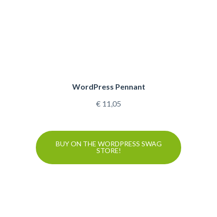
WordPress Pennant
€
11,05
BUY ON THE WORDPRESS SWAG
STORE!