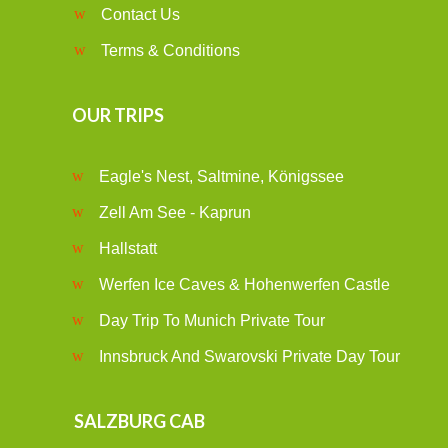
Contact Us
Terms & Conditions
OUR TRIPS
Eagle's Nest, Saltmine, Königssee
Zell Am See - Kaprun
Hallstatt
Werfen Ice Caves & Hohenwerfen Castle
Day Trip To Munich Private Tour
Innsbruck And Swarovski Private Day Tour
SALZBURG CAB