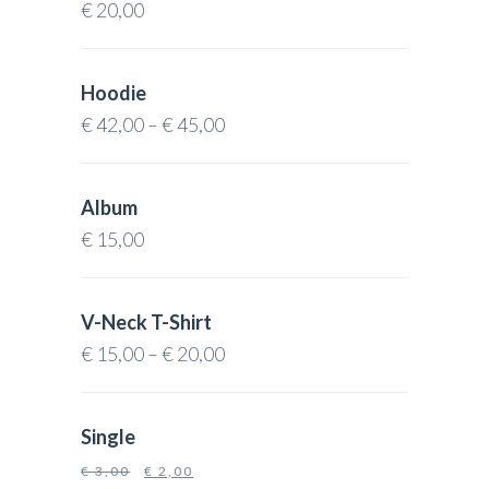
€
20,00
Hoodie
€
42,00
–
€
45,00
Album
€
15,00
V-Neck T-Shirt
€
15,00
–
€
20,00
Single
€
3,00
€
2,00