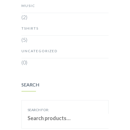
MUSIC
(2)
TSHIRTS
(5)
UNCATEGORIZED
(0)
SEARCH
SEARCH FOR: