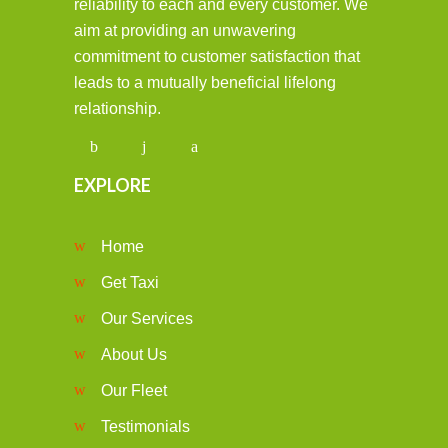
reliability to each and every customer. We
aim at providing an unwavering
commitment to customer satisfaction that
leads to a mutually beneficial lifelong
relationship.
EXPLORE
Home
Get Taxi
Our Services
About Us
Our Fleet
Testimonials