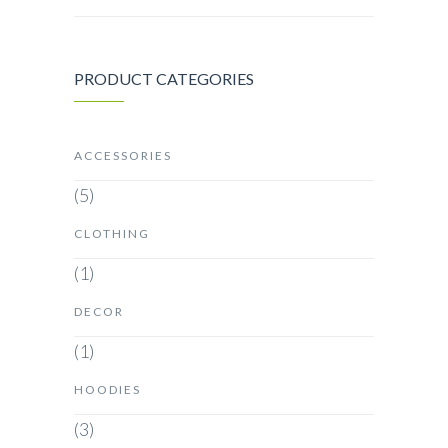
PRODUCT CATEGORIES
ACCESSORIES
(5)
CLOTHING
(1)
DECOR
(1)
HOODIES
(3)