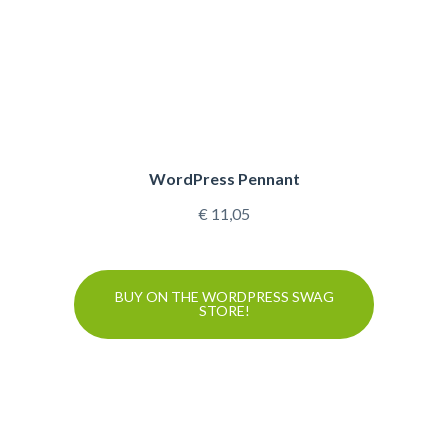
WordPress Pennant
€
11,05
BUY ON THE WORDPRESS SWAG
STORE!