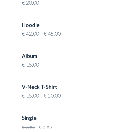
€
20,00
Hoodie
€
42,00
–
€
45,00
Album
€
15,00
V-Neck T-Shirt
€
15,00
–
€
20,00
Single
€
3,00
€
2,00