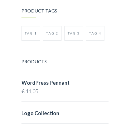
PRODUCT TAGS
TAG 1
TAG 2
TAG 3
TAG 4
PRODUCTS
WordPress Pennant
€
11,05
Logo Collection