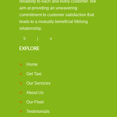
reliability to each and every customer. We
aim at providing an unwavering
commitment to customer satisfaction that
leads to a mutually beneficial lifelong
relationship.
EXPLORE
Home
Get Taxi
Our Services
About Us
Our Fleet
Testimonials