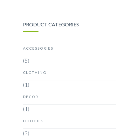
PRODUCT CATEGORIES
ACCESSORIES
(5)
CLOTHING
(1)
DECOR
(1)
HOODIES
(3)