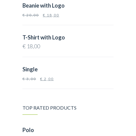
Beanie with Logo
€
20,00
€
18,00
T-Shirt with Logo
€
18,00
Single
€
3,00
€
2,00
TOP RATED PRODUCTS
Polo