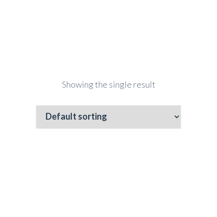
Showing the single result