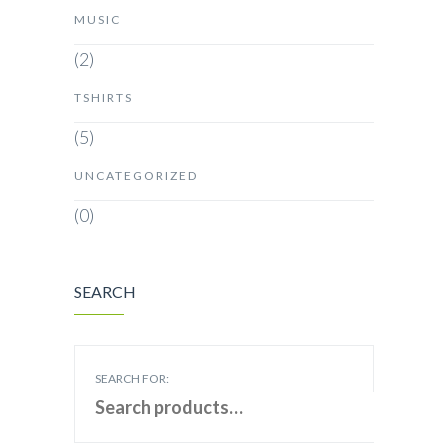
MUSIC
(2)
TSHIRTS
(5)
UNCATEGORIZED
(0)
SEARCH
SEARCH FOR: