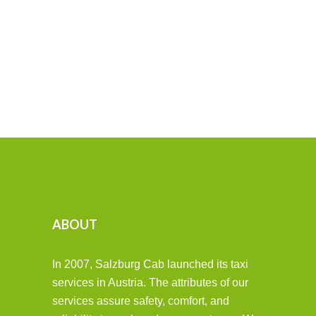
ABOUT
In 2007, Salzburg Cab launched its taxi
services in Austria. The attributes of our
services assure safety, comfort, and