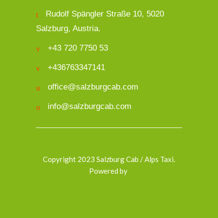
Rudolf Spängler Straße 10, 5020
Salzburg, Austria.
+43 720 7750 53
+436763347141
office@salzburgcab.com
info@salzburgcab.com
Copyright 2023 Salzburg Cab / Alps Taxi.
Powered by