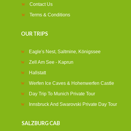
Contact Us
Terms & Conditions
OUR TRIPS
Eagle's Nest, Saltmine, Königssee
Zell Am See - Kaprun
Hallstatt
Werfen Ice Caves & Hohenwerfen Castle
Day Trip To Munich Private Tour
Innsbruck And Swarovski Private Day Tour
SALZBURG CAB