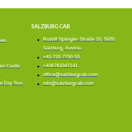
SALZBURG CAB
Rudolf Spängler Straße 10, 5020
see
Salzburg, Austria.
+43 720 7750 53
+436763347141
en Castle
office@salzburgcab.com
r
te Day Tour
info@salzburgcab.com