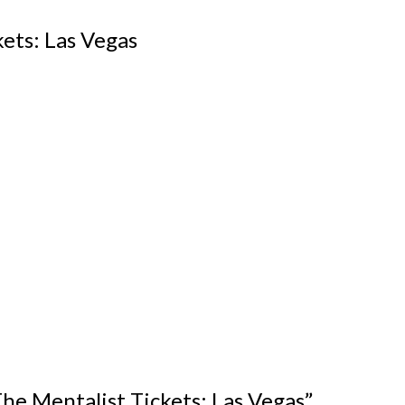
ets: Las Vegas
“The Mentalist Tickets: Las Vegas”