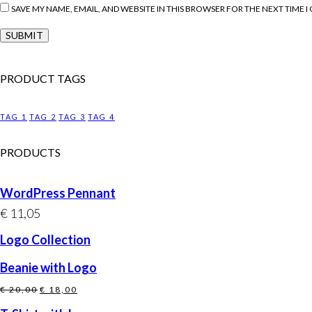
SAVE MY NAME, EMAIL, AND WEBSITE IN THIS BROWSER FOR THE NEXT TIME 
PRODUCT TAGS
TAG 1
TAG 2
TAG 3
TAG 4
PRODUCTS
WordPress Pennant
€
11,05
Logo Collection
Beanie with Logo
Original
Current
€
20,00
€
18,00
price
price