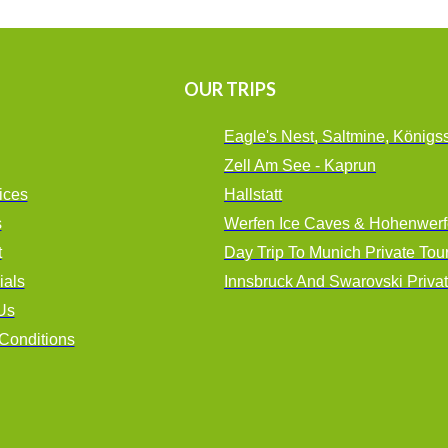
OUR TRIPS
Eagle's Nest, Saltmine, Königs
Zell Am See - Kaprun
ices
Hallstatt
s
Werfen Ice Caves & Hohenwerf
t
Day Trip To Munich Private Tou
ials
Innsbruck And Swarovski Priva
Us
Conditions