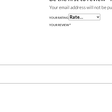
Your email address will not be p
YOUR RATING
YOUR REVIEW
*