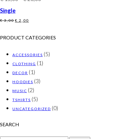
Single
Original
Current
€
3,00
€
2,00
price
price
was:
is:
PRODUCT CATEGORIES
€ 3,00.
€ 2,00.
(5)
ACCESSORIES
(1)
CLOTHING
(1)
DECOR
(3)
HOODIES
(2)
MUSIC
(5)
TSHIRTS
(0)
UNCATEGORIZED
SEARCH
SEARCH