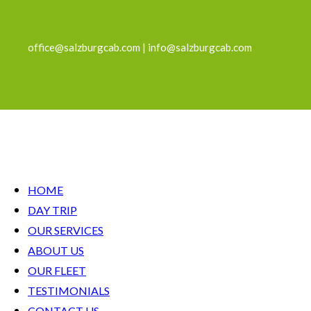
office@salzburgcab.com | info@salzburgcab.com
HOME
DAY TRIP
OUR SERVICES
ABOUT US
OUR FLEET
TESTIMONIALS
CONTACT US