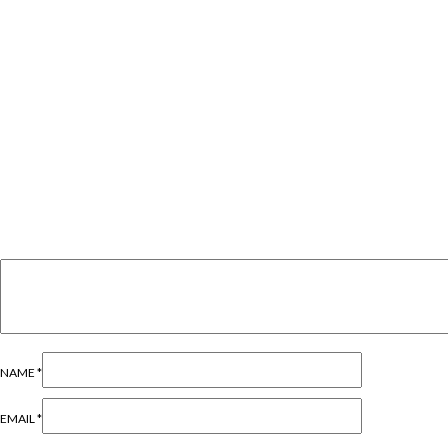
NAME
*
EMAIL
*