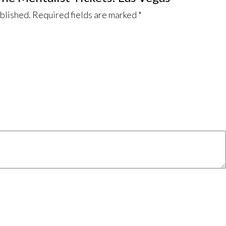
ublished.
Required fields are marked
*