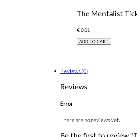
The Mentalist Tick
€
0,01
ADD TO CART
Reviews (0)
Reviews
Error
There are no reviews yet.
Be the first to review 