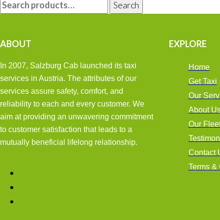
Search
FOR:
ABOUT
EXPLORE
In 2007, Salzburg Cab launched its taxi
Home
services in Austria. The attributes of our
Get Taxi
services assure safety, comfort, and
Our Serv
reliability to each and every customer. We
About U
aim at providing an unwavering commitment
Our Flee
to customer satisfaction that leads to a
Testimon
mutually beneficial lifelong relationship.
Contact 
Terms & 