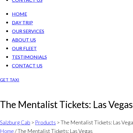
HOME
DAY TRIP
OUR SERVICES
ABOUT US
OUR FLEET
TESTIMONIALS
CONTACT US
GET TAXI
The Mentalist Tickets: Las Vegas
Salzburg Cab
>
Products
>
The Mentalist Tickets: Las Veg
Home
/ The Mentalist Tickets: Las Vegas