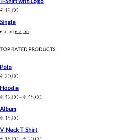
T-Shirt with Logo
was:
is:
€
18,00
€ 20,00.
€ 18,00.
Single
Original
Current
€
3,00
€
2,00
price
price
was:
is:
TOP RATED PRODUCTS
€ 3,00.
€ 2,00.
Polo
€
20,00
Hoodie
€
42,00
–
€
45,00
Album
€
15,00
V-Neck T-Shirt
€
15,00
–
€
20,00