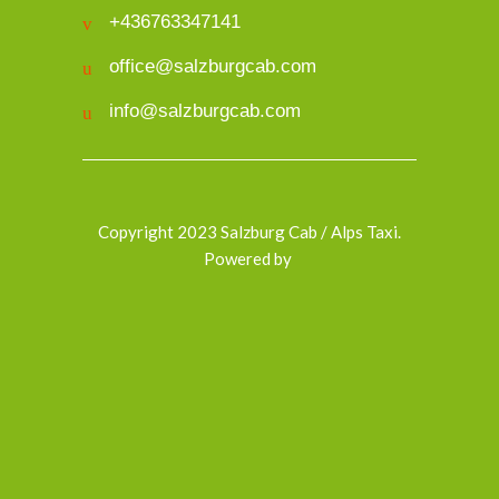
+436763347141
office@salzburgcab.com
info@salzburgcab.com
Copyright 2023 Salzburg Cab / Alps Taxi.
Powered by