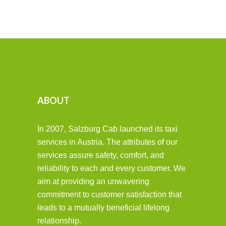
ABOUT
In 2007, Salzburg Cab launched its taxi
services in Austria. The attributes of our
services assure safety, comfort, and
reliability to each and every customer. We
aim at providing an unwavering
commitment to customer satisfaction that
leads to a mutually beneficial lifelong
relationship.