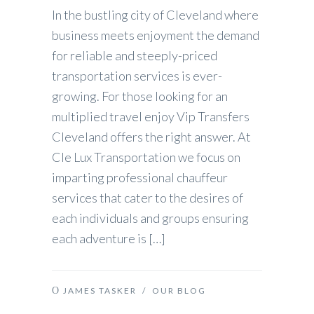
In the bustling city of Cleveland where
business meets enjoyment the demand
for reliable and steeply-priced
transportation services is ever-
growing. For those looking for an
multiplied travel enjoy Vip Transfers
Cleveland offers the right answer. At
Cle Lux Transportation we focus on
imparting professional chauffeur
services that cater to the desires of
each individuals and groups ensuring
each adventure is […]
JAMES TASKER
/
OUR BLOG