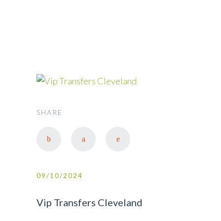
CLEVELAND
SHARE
09/10/2024
Vip Transfers Cleveland