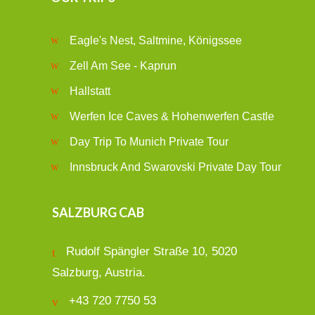
Eagle's Nest, Saltmine, Königssee
Zell Am See - Kaprun
Hallstatt
Werfen Ice Caves & Hohenwerfen Castle
Day Trip To Munich Private Tour
Innsbruck And Swarovski Private Day Tour
SALZBURG CAB
Rudolf Spängler Straße 10, 5020
Salzburg, Austria.
+43 720 7750 53