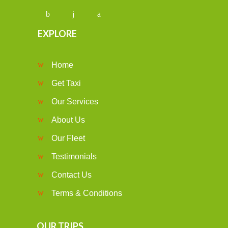
EXPLORE
Home
Get Taxi
Our Services
About Us
Our Fleet
Testimonials
Contact Us
Terms & Conditions
OUR TRIPS