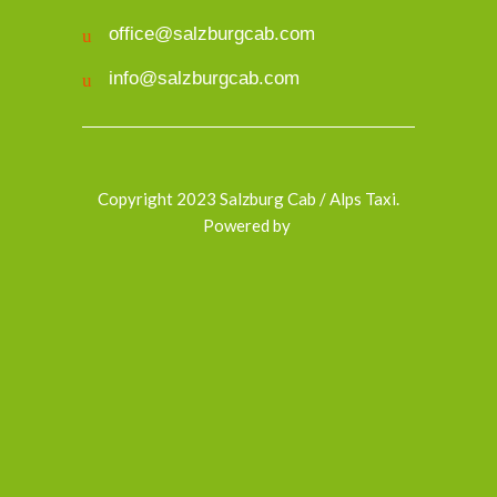
office@salzburgcab.com
info@salzburgcab.com
Copyright 2023 Salzburg Cab / Alps Taxi.
Powered by