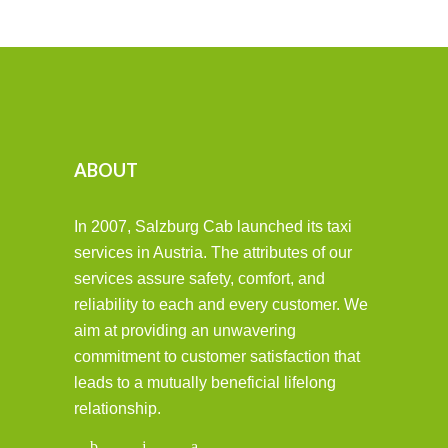
ABOUT
In 2007, Salzburg Cab launched its taxi
services in Austria. The attributes of our
services assure safety, comfort, and
reliability to each and every customer. We
aim at providing an unwavering
commitment to customer satisfaction that
leads to a mutually beneficial lifelong
relationship.