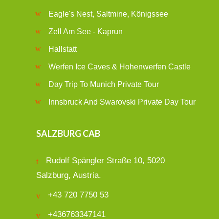
Eagle's Nest, Saltmine, Königssee
Zell Am See - Kaprun
Hallstatt
Werfen Ice Caves & Hohenwerfen Castle
Day Trip To Munich Private Tour
Innsbruck And Swarovski Private Day Tour
SALZBURG CAB
Rudolf Spängler Straße 10, 5020
Salzburg, Austria.
+43 720 7750 53
+436763347141