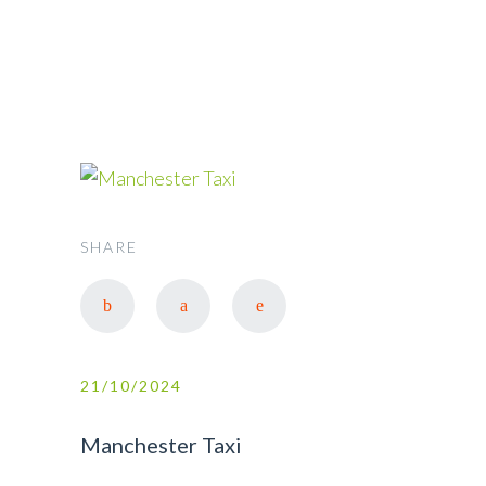
SHARE
21/10/2024
Manchester Taxi