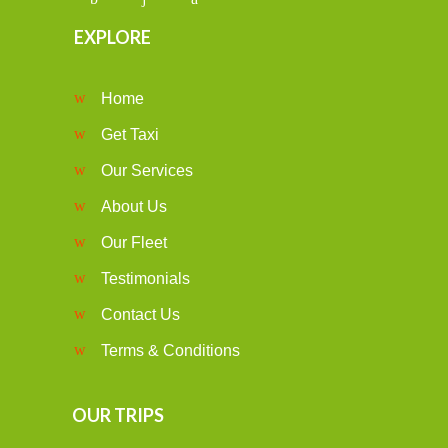
EXPLORE
Home
Get Taxi
Our Services
About Us
Our Fleet
Testimonials
Contact Us
Terms & Conditions
OUR TRIPS