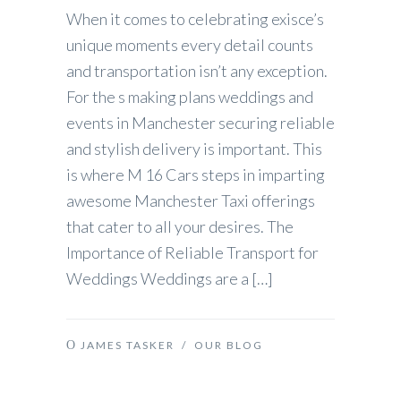
When it comes to celebrating exisce’s
unique moments every detail counts
and transportation isn’t any exception.
For the s making plans weddings and
events in Manchester securing reliable
and stylish delivery is important. This
is where M 16 Cars steps in imparting
awesome Manchester Taxi offerings
that cater to all your desires. The
Importance of Reliable Transport for
Weddings Weddings are a […]
JAMES TASKER
/
OUR BLOG