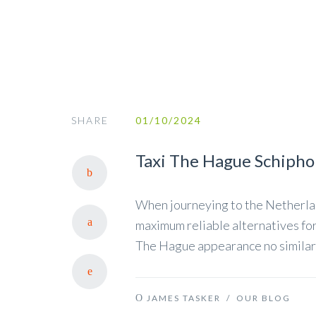
SHARE
01/10/2024
Taxi The Hague Schipho
When journeying to the Netherland
maximum reliable alternatives for
The Hague appearance no similarl
JAMES TASKER
/
OUR BLOG