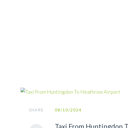
SHARE
08/10/2024
Taxi From Huntingdon 