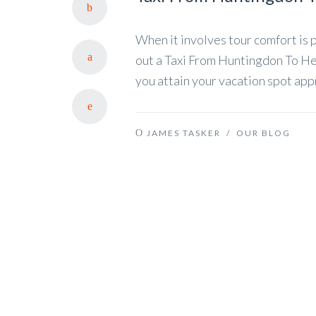
When it involves tour comfort is p
out a Taxi From Huntingdon To Hea
you attain your vacation spot app
JAMES TASKER
/
OUR BLOG