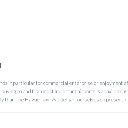
l
s in particular for commercial enterprise or enjoyment eff
 buying to and from most important airports is a taxi carrie
y than The Hague Taxi. We delight ourselves on presenting