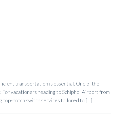
icient transportation is essential. One of the
r. For vacationers heading to Schiphol Airport from
 top-notch switch services tailored to […]