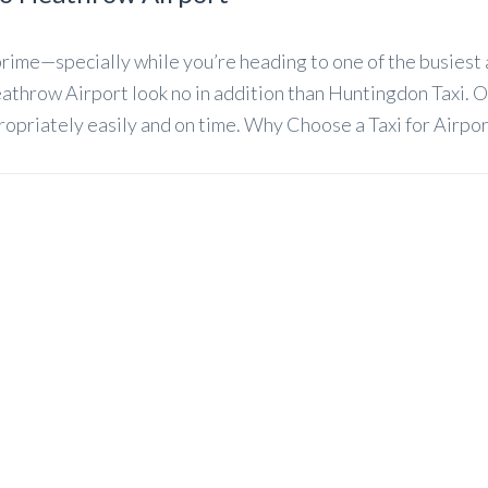
rime—specially while you’re heading to one of the busiest ai
throw Airport look no in addition than Huntingdon Taxi. O
ropriately easily and on time. Why Choose a Taxi for Airpor