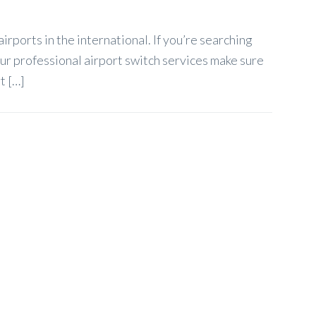
rports in the international. If you’re searching
ur professional airport switch services make sure
t […]