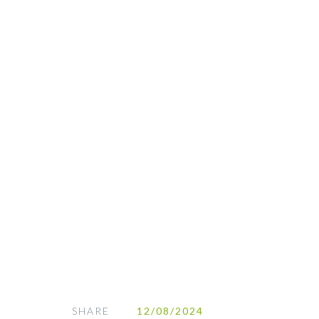
SHARE
12/08/2024