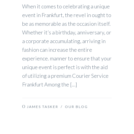
When it comes to celebrating a unique
event in Frankfurt, the revel in ought to
be as memorable as the occasion itself.
Whether it’s a birthday, anniversary, or
a corporate accumulating, arriving in
fashion can increase the entire
experience. manner to ensure that your
unique event is perfect is with the aid
of utilizing a premium Courier Service
Frankfurt Among the […]
JAMES TASKER
/
OUR BLOG