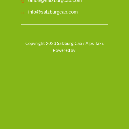
office@salzburgcab.com
info@salzburgcab.com
Copyright 2023 Salzburg Cab / Alps Taxi.
Powered by