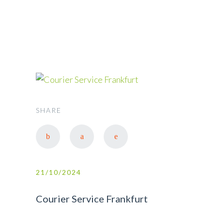
FRANKFURT
SHARE
21/10/2024
Courier Service Frankfurt