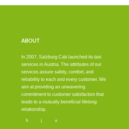
ABOUT
In 2007, Salzburg Cab launched its taxi
services in Austria. The attributes of our
services assure safety, comfort, and
reliability to each and every customer. We
aim at providing an unwavering
commitment to customer satisfaction that
leads to a mutually beneficial lifelong
relationship.