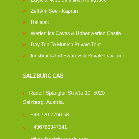
Zell Am See - Kaprun
Hallstatt
Werfen Ice Caves & Hohenwerfen Castle
Day Trip To Munich Private Tour
Innsbruck And Swarovski Private Day Tour
SALZBURG CAB
Rudolf Spängler Straße 10, 5020
Salzburg, Austria.
+43 720 7750 53
+436763347141