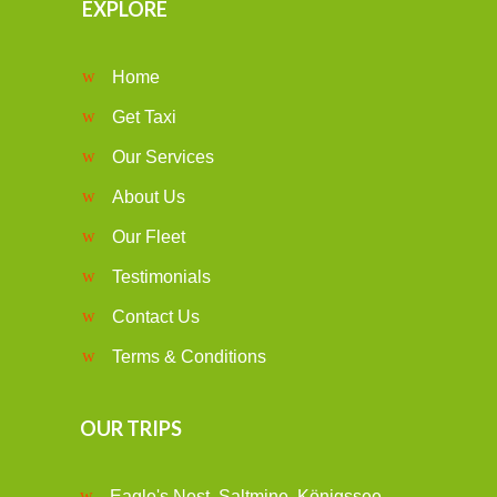
EXPLORE
Home
Get Taxi
Our Services
About Us
Our Fleet
Testimonials
Contact Us
Terms & Conditions
OUR TRIPS
Eagle's Nest, Saltmine, Königssee