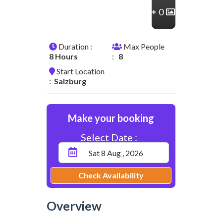
0
Duration :
Max People
8 Hours
:
8
Start Location
:
Salzburg
Make your booking
Select Date :
Check Availability
Overview