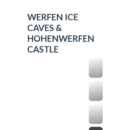
WERFEN ICE
CAVES &
HOHENWERFEN
CASTLE